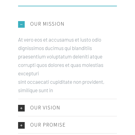
OUR MISSION
At vero eos et accusamus et iusto odio
dignissimos ducimus qui blanditiis
praesentium voluptatum deleniti atque
corrupti quos dolores et quas molestias
excepturi
sint occaecati cupiditate non provident,
similique sunt in
OUR VISION
OUR PROMISE