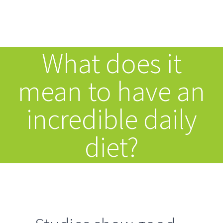
Inhalt
Zum
springen
Inhalt
Tog
springen
What does it
Nav
HOME
mean to have an
ANGEBOT
incredible daily
SPEKTRUM
diet?
ÜBER MICH
ABLAUF