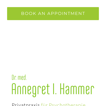
BOOK AN APPOINTMENT
Privatpraxis
für Psychotherapie