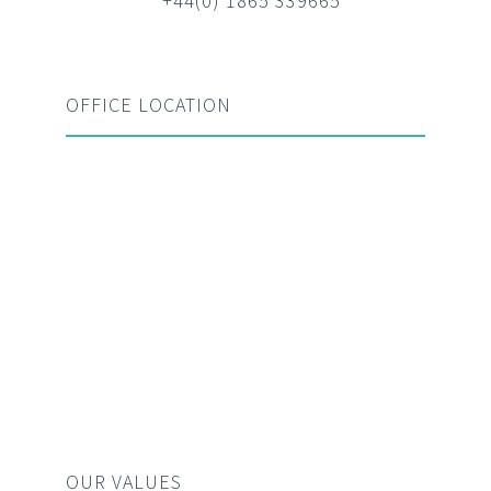
+44(0) 1865 339665
OFFICE LOCATION
OUR VALUES