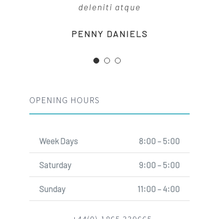
deleniti atque
MARGERET TINSDALE
ROSE JAMERSON
PENNY DANIELS
OPENING HOURS
Week Days
8:00 – 5:00
Saturday
9:00 – 5:00
Sunday
11:00 – 4:00