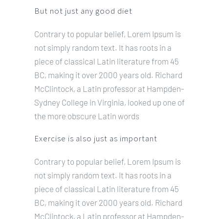
But not just any good diet
Contrary to popular belief, Lorem Ipsum is
not simply random text. It has roots in a
piece of classical Latin literature from 45
BC, making it over 2000 years old. Richard
McClintock, a Latin professor at Hampden-
Sydney College in Virginia, looked up one of
the more obscure Latin words
Exercise is also just as important
Contrary to popular belief, Lorem Ipsum is
not simply random text. It has roots in a
piece of classical Latin literature from 45
BC, making it over 2000 years old. Richard
McClintock, a Latin professor at Hampden-