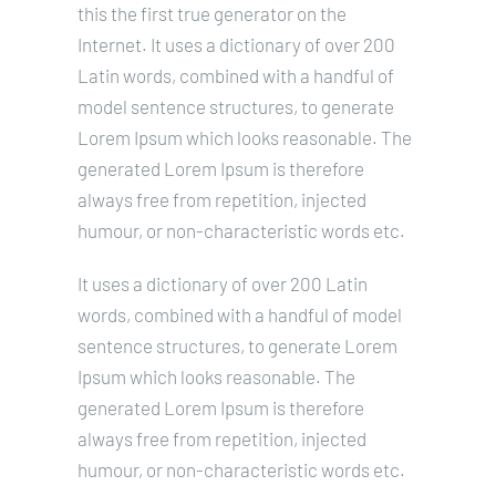
this the first true generator on the
Internet. It uses a dictionary of over 200
Latin words, combined with a handful of
model sentence structures, to generate
Lorem Ipsum which looks reasonable. The
generated Lorem Ipsum is therefore
always free from repetition, injected
humour, or non-characteristic words etc.
It uses a dictionary of over 200 Latin
words, combined with a handful of model
sentence structures, to generate Lorem
Ipsum which looks reasonable. The
generated Lorem Ipsum is therefore
always free from repetition, injected
humour, or non-characteristic words etc.