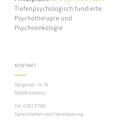
Tiefenpsychologisch fundierte
Psychotherapie und
Psychoonkologie
KONTAKT
Görgenstr. 14-16
56068 Koblenz
Tel. 0261 37180
Sprechzeiten nach Vereinbarung