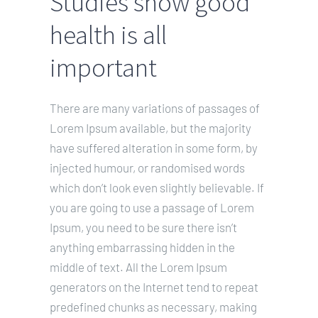
Studies show good
KOSTEN
health is all
KONTAKT
important
Leichte Sprache
There are many variations of passages of
Lorem Ipsum available, but the majority
have suffered alteration in some form, by
injected humour, or randomised words
which don’t look even slightly believable. If
you are going to use a passage of Lorem
Ipsum, you need to be sure there isn’t
anything embarrassing hidden in the
middle of text. All the Lorem Ipsum
generators on the Internet tend to repeat
predefined chunks as necessary, making