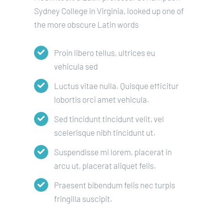
Sydney College in Virginia, looked up one of
the more obscure Latin words
Proin libero tellus, ultrices eu
vehicula sed
Luctus vitae nulla. Quisque efficitur
lobortis orci amet vehicula.
Sed tincidunt tincidunt velit, vel
scelerisque nibh tincidunt ut.
Suspendisse mi lorem, placerat in
arcu ut, placerat aliquet felis.
Praesent bibendum felis nec turpis
fringilla suscipit.