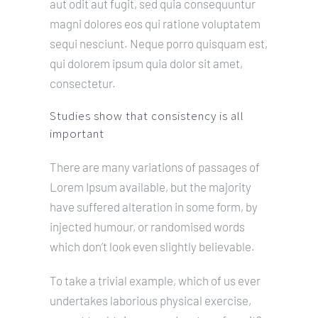
aut odit aut fugit, sed quia consequuntur
magni dolores eos qui ratione voluptatem
sequi nesciunt. Neque porro quisquam est,
qui dolorem ipsum quia dolor sit amet,
consectetur.
Studies show that consistency is all
important
There are many variations of passages of
Lorem Ipsum available, but the majority
have suffered alteration in some form, by
injected humour, or randomised words
which don’t look even slightly believable.
To take a trivial example, which of us ever
undertakes laborious physical exercise,