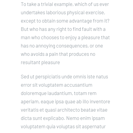
To take a trivial example, which of us ever
undertakes laborious physical exercise,
except to obtain some advantage from it?
But who has any right to find fault with a
man who chooses to enjoy a pleasure that
has no annoying consequences, or one
who avoids a pain that produces no
resultant pleasure
Sed ut perspiciatis unde omnis iste natus
error sit voluptatem accusantium
doloremque laudantium, totam rem
aperiam, eaque ipsa quae ab illo inventore
veritatis et quasi architecto beatae vitae
dicta sunt explicabo. Nemo enim ipsam
voluptatem quia voluptas sit aspernatur