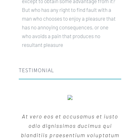
except to obtain some advantage from it?
But who has any right to find fault with a
man who chooses to enjoy a pleasure that
has no annoying consequences, or one
who avoids a pain that produces no
resultant pleasure
TESTIMONIAL
At vero eos et accusamus et iusto
odio dignissimos ducimus qui
blanditiis praesentium voluptatum